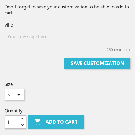
Don't forget to save your customization to be able to add to
cart
Ville
250 char. max
SAVE CUSTOMIZATION
Size
Quantity

ADD TO CART