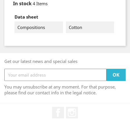
In stock
4 Items
Data sheet
Compositions
Cotton
Get our latest news and special sales
You may unsubscribe at any moment. For that purpose,
please find our contact info in the legal notice.
Facebook
Instagram