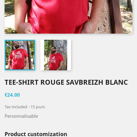
TEE-SHIRT ROUGE SAVBREIZH BLANC
€24.00
Tax included
15 jours
Personnalisable
Product customization