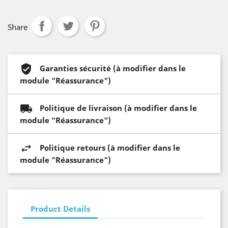
Share
Garanties sécurité (à modifier dans le
module "Réassurance")
Politique de livraison (à modifier dans le
module "Réassurance")
Politique retours (à modifier dans le
module "Réassurance")
Product Details