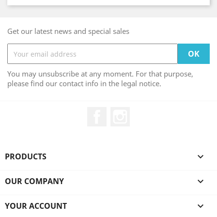
Get our latest news and special sales
You may unsubscribe at any moment. For that purpose,
please find our contact info in the legal notice.
Facebook
Instagram
PRODUCTS

OUR COMPANY

YOUR ACCOUNT
