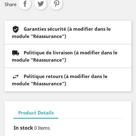
Share
Garanties sécurité (à modifier dans le
module "Réassurance")
Politique de livraison (à modifier dans le
module "Réassurance")
Politique retours (à modifier dans le
module "Réassurance")
Product Details
In stock
0 Items