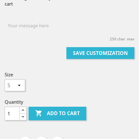
cart
250 char. max
SAVE CUSTOMIZATION
Size
Quantity

ADD TO CART