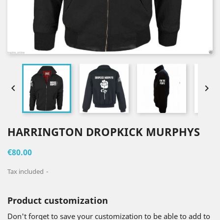


HARRINGTON DROPKICK MURPHYS
€80.00
Tax included
Product customization
Don't forget to save your customization to be able to add to