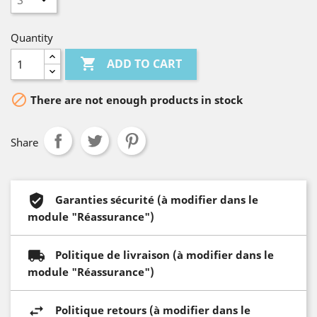
Quantity

ADD TO CART

There are not enough products in stock
Share
Garanties sécurité (à modifier dans le
module "Réassurance")
Politique de livraison (à modifier dans le
module "Réassurance")
Politique retours (à modifier dans le