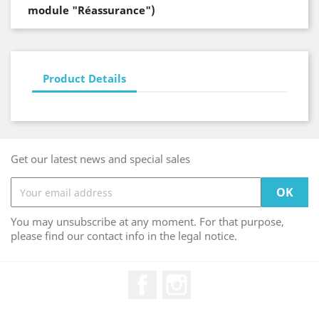
module "Réassurance")
Product Details
Get our latest news and special sales
You may unsubscribe at any moment. For that purpose,
please find our contact info in the legal notice.
Facebook
Instagram