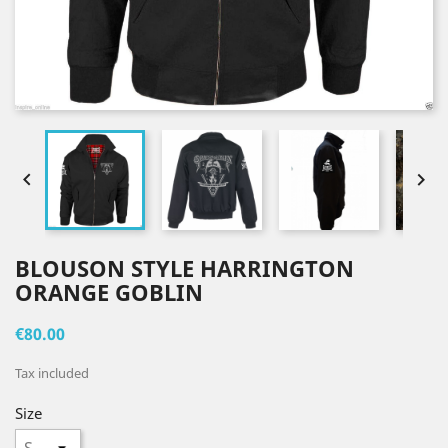


BLOUSON STYLE HARRINGTON
ORANGE GOBLIN
€80.00
Tax included
Size